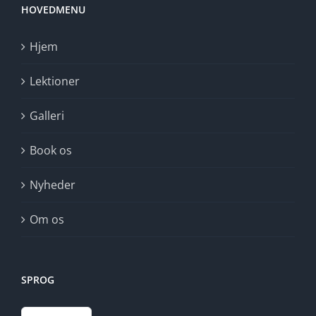
HOVEDMENU
Hjem
Lektioner
Galleri
Book os
Nyheder
Om os
SPROG