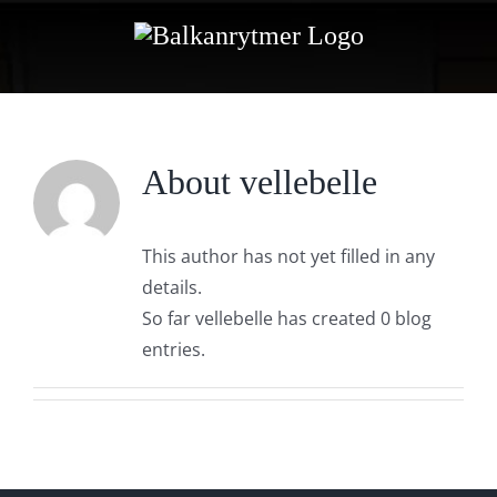
Skip
to
content
About
vellebelle
This author has not yet filled in any
details.
So far vellebelle has created 0 blog
entries.