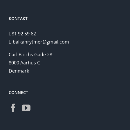
KONTAKT
81 92 59 62
balkanrytmer@gmail.com
Carl Blochs Gade 28
8000 Aarhus C
Denmark
CONNECT